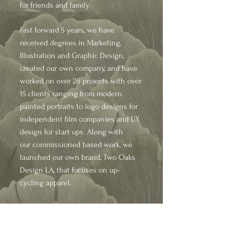
for friends and family.
Fast forward 5 years, we have
received degrees in
Marketing,
Illustration
and Graphic Design,
created our own company, and have
worked on over 26 projects with over
15 clients ranging from modern
painted portraits to logo designs for
independent film companies and UX
design for start ups. Along with
our
commissioned based work, we
launched our own brand, Two Oaks
Design LA, that focuses on up-
cycling apparel.