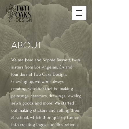
ABOUT
We are Josie and Sophie Bassett, twin
sisters from Los Angeles, CA and
founders of Two Oaks Design.
Growing up, we were always
creating, whether that be making
paintings, ceramics, drawings, jewelry,
sewn goods and more.
We started
out making stickers and selling them
at school, which then quickly turned
into creating logos and illustrations