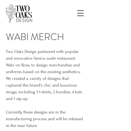
WABI MERCH
Two Oaks Design partnered with popular
and innovative Venice sushi
restaurant,
Wabi on Rose, to design merchandise and
uniforms based on the existing aesthetics.
We created a variety of designs that
captured the brand's chic and luxurious
image, including 3 t-shirts, 2 hoodies, 4 hats
and 1 zip-up.
Currently, these designs are in the
manufacturing process and will be released
in the near future.