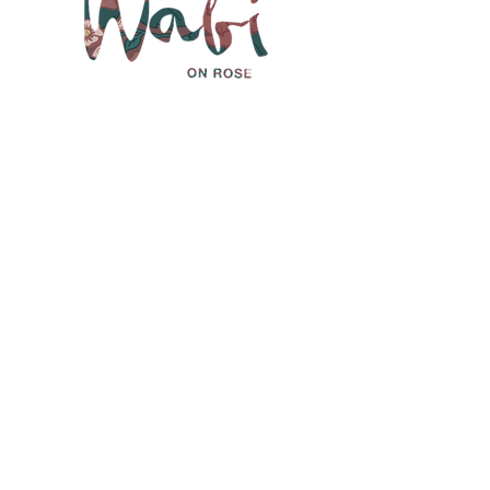
We'd love to
hear from you.