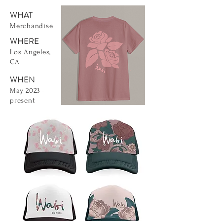
WHAT
Merchandise
WHERE
Los Angeles,
CA
WHEN
May 2023 -
present