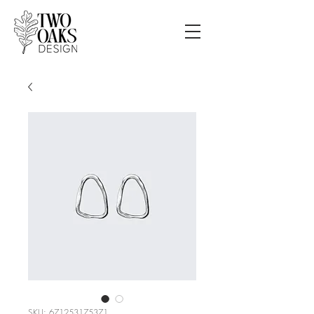
SKU: 671253175371