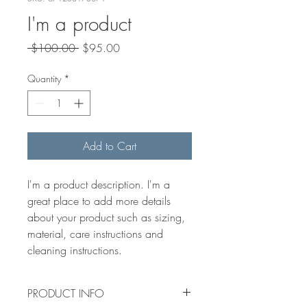
I'm a product
Regular
Sale
 $100.00 
$95.00
Price
Price
Quantity
*
Add to Cart
I'm a product description. I'm a 
great place to add more details 
about your product such as sizing, 
material, care instructions and 
cleaning instructions.
PRODUCT INFO