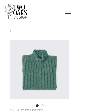
SKU: 217537123517253