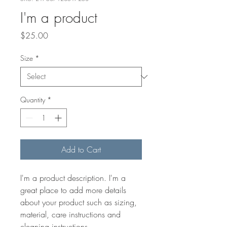
I'm a product
Price
$25.00
Size
*
Quantity
*
Add to Cart
I'm a product description. I'm a 
great place to add more details 
about your product such as sizing, 
material, care instructions and 
cleaning instructions.