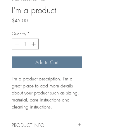
I'm a product
Price
$45.00
Quantity
*
Add to Cart
I'm a product description. I'm a 
great place to add more details 
about your product such as sizing, 
material, care instructions and 
cleaning instructions.
PRODUCT INFO