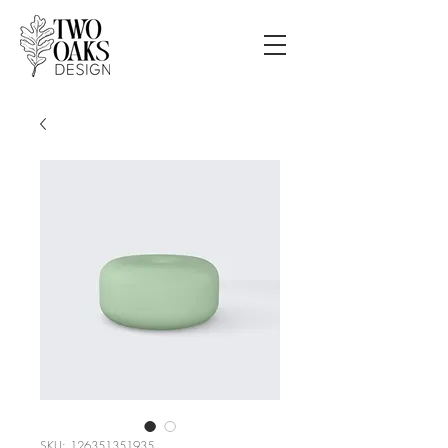
SKU: 126351351935